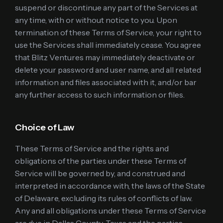
suspend or discontinue any part of the Services at
any time, with or without notice to you. Upon
termination of these Terms of Service, your right to
use the Services shall immediately cease. You agree
that Blitz Ventures may immediately deactivate or
delete your password and user name, and all related
information and files associated with it, and/or bar
any further access to such information or files.
Choice of Law
These Terms of Service and the rights and
obligations of the parties under these Terms of
Service will be governed by, and construed and
interpreted in accordance with, the laws of the State
of Delaware, excluding its rules of conflicts of law.
Any and all obligations under these Terms of Service