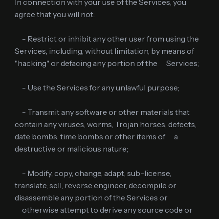
In connection with your use of the Services, you
agree that you will not:
- Restrict or inhibit any other user from using the
Services, including, without limitation, by means of
"hacking" or defacing any portion of the Services;
- Use the Services for any unlawful purpose;
- Transmit any software or other materials that
contain any viruses, worms, Trojan horses, defects,
date bombs, time bombs or other items of a
destructive or malicious nature;
- Modify, copy, change, adapt, sub-license,
translate, sell, reverse engineer, decompile or
disassemble any portion of the Services or
otherwise attempt to derive any source code or