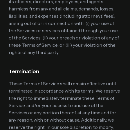
its officers, directors, employees, and agents
harmless from any and all claims, demands, losses,
liabilities, and expenses (including attorneys’ fees),
arising out of or in connection with: (i) your use of
the Services or services obtained through your use
of the Services; (ii) your breach or violation of any of
these Terms of Service; or (iii) your violation of the
rights of any third party.
Termination
These Terms of Service shall remain effective until
terminated in accordance with its terms. We reserve
the right to immediately terminate these Terms of
Service, and/or your access to and use of the
Services or any portion thereof, at any time and for
any reason, with or without cause. Additionally, we
reserve the right, in our sole discretion, to modify,