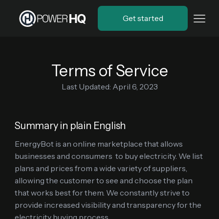
Get started
Terms of Service
Last Updated: April 6, 2023
Summary in plain English
EnergyBot is an online marketplace that allows
businesses and consumers to buy electricity. We list
plans and prices from a wide variety of suppliers,
allowing the customer to see and choose the plan
that works best for them. We constantly strive to
provide increased visibility and transparency for the
electricity buying process.