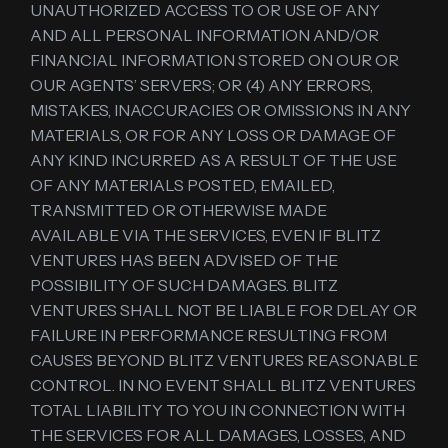
UNAUTHORIZED ACCESS TO OR USE OF ANY
AND ALL PERSONAL INFORMATION AND/OR
FINANCIAL INFORMATION STORED ON OUR OR
OUR AGENTS’ SERVERS; OR (4) ANY ERRORS,
MISTAKES, INACCURACIES OR OMISSIONS IN ANY
MATERIALS, OR FOR ANY LOSS OR DAMAGE OF
ANY KIND INCURRED AS A RESULT OF THE USE
OF ANY MATERIALS POSTED, EMAILED,
TRANSMITTED OR OTHERWISE MADE
AVAILABLE VIA THE SERVICES, EVEN IF BLITZ
VENTURES HAS BEEN ADVISED OF THE
POSSIBILITY OF SUCH DAMAGES. BLITZ
VENTURES SHALL NOT BE LIABLE FOR DELAY OR
FAILURE IN PERFORMANCE RESULTING FROM
CAUSES BEYOND BLITZ VENTURES REASONABLE
CONTROL. IN NO EVENT SHALL BLITZ VENTURES
TOTAL LIABILITY TO YOU IN CONNECTION WITH
THE SERVICES FOR ALL DAMAGES, LOSSES, AND