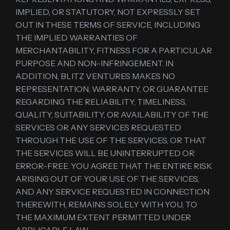
IMPLIED, OR STATUTORY, NOT EXPRESSLY SET
OUT IN THESE TERMS OF SERVICE, INCLUDING
THE IMPLIED WARRANTIES OF
MERCHANTABILITY, FITNESS FOR A PARTICULAR
PURPOSE AND NON-INFRINGEMENT. IN
ADDITION, BLITZ VENTURES MAKES NO
REPRESENTATION, WARRANTY, OR GUARANTEE
REGARDING THE RELIABILITY, TIMELINESS,
QUALITY, SUITABILITY, OR AVAILABILITY OF THE
SERVICES OR ANY SERVICES REQUESTED
THROUGH THE USE OF THE SERVICES, OR THAT
THE SERVICES WILL BE UNINTERRUPTED OR
ERROR-FREE. YOU AGREE THAT THE ENTIRE RISK
ARISING OUT OF YOUR USE OF THE SERVICES,
AND ANY SERVICE REQUESTED IN CONNECTION
THEREWITH, REMAINS SOLELY WITH YOU, TO
THE MAXIMUM EXTENT PERMITTED UNDER