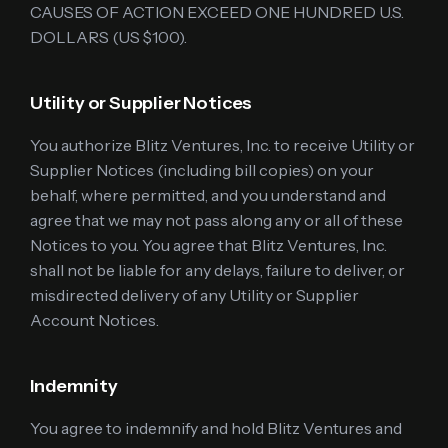
CAUSES OF ACTION EXCEED ONE HUNDRED U.S.
DOLLARS (US $100).
Utility or Supplier Notices
You authorize Blitz Ventures, Inc. to receive Utility or
Supplier Notices (including bill copies) on your
behalf, where permitted, and you understand and
agree that we may not pass along any or all of these
Notices to you. You agree that Blitz Ventures, Inc.
shall not be liable for any delays, failure to deliver, or
misdirected delivery of any Utility or Supplier
Account Notices.
Indemnity
You agree to indemnify and hold Blitz Ventures and