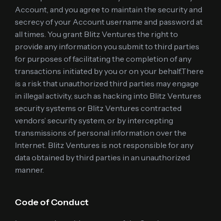
Account, and you agree to maintain the security and
secrecy of your Account username and password at
all times. You grant Blitz Ventures the right to
provide any information you submit to third parties
for purposes of facilitating the completion of any
transactions initiated by you or on your behalf.There
is a risk that unauthorized third parties may engage
in illegal activity, such as hacking into Blitz Ventures
security systems or Blitz Ventures contracted
vendors’ security system, or by intercepting
transmissions of personal information over the
Internet. Blitz Ventures is not responsible for any
data obtained by third parties in an unauthorized
manner.
Code of Conduct