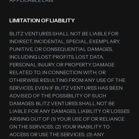
APPLICABLE LAW.
LIMITATION OF LIABILITY
BLITZ VENTURES SHALL NOT BE LIABLE FOR
INDIRECT, INCIDENTAL, SPECIAL, EXEMPLARY,
PUNITIVE, OR CONSEQUENTIAL DAMAGES,
INCLUDING LOST PROFITS, LOST DATA,
PERSONAL INJURY, OR PROPERTY DAMAGE
RELATED TO, IN CONNECTION WITH, OR
OTHERWISE RESULTING FROM ANY USE OF THE
SERVICES, EVEN IF BLITZ VENTURES HAS BEEN
ADVISED OF THE POSSIBILITY OF SUCH
DAMAGES. BLITZ VENTURES SHALL NOT BE
LIABLE FOR ANY DAMAGES, LIABILITY OR LOSSES
ARISING OUT OF (1) YOUR USE OF OR RELIANCE
ON THE SERVICES; (2) YOUR INABILITY TO
ACCESS OR USE THE SERVICES; (3) ANY