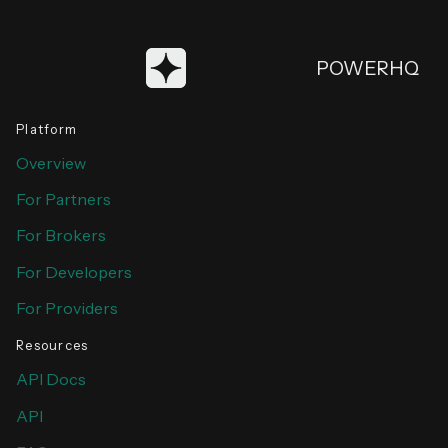
POWERHQ
Platform
Overview
For Partners
For Brokers
For Developers
For Providers
Resources
API Docs
API