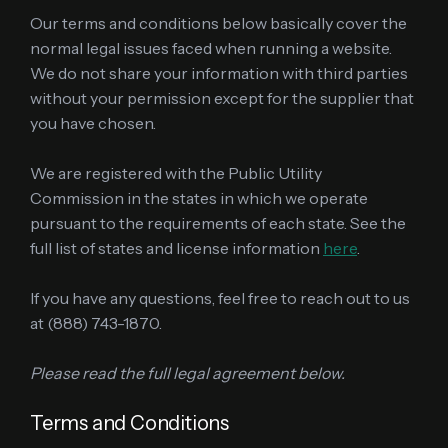
Our terms and conditions below basically cover the
normal legal issues faced when running a website.
We do not share your information with third parties
without your permission except for the supplier that
you have chosen.
We are registered with the Public Utility
Commission in the states in which we operate
pursuant to the requirements of each state. See the
full list of states and license information
here
.
If you have any questions, feel free to reach out to us
at (888) 743-1870.
Please read the full legal agreement below.
Terms and Conditions