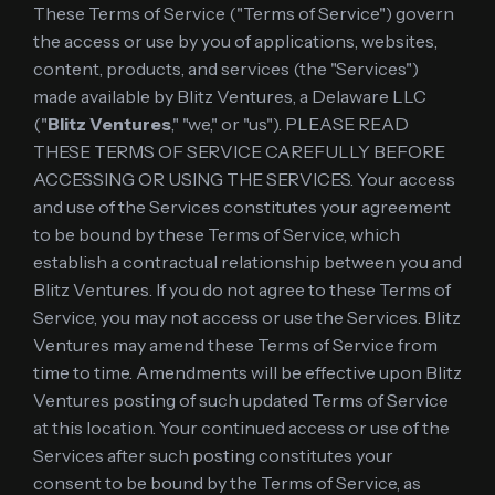
These Terms of Service ("Terms of Service") govern
the access or use by you of applications, websites,
content, products, and services (the "Services")
made available by Blitz Ventures, a Delaware LLC
("
Blitz Ventures
," "we," or "us"). PLEASE READ
THESE TERMS OF SERVICE CAREFULLY BEFORE
ACCESSING OR USING THE SERVICES. Your access
and use of the Services constitutes your agreement
to be bound by these Terms of Service, which
establish a contractual relationship between you and
Blitz Ventures. If you do not agree to these Terms of
Service, you may not access or use the Services. Blitz
Ventures may amend these Terms of Service from
time to time. Amendments will be effective upon Blitz
Ventures posting of such updated Terms of Service
at this location. Your continued access or use of the
Services after such posting constitutes your
consent to be bound by the Terms of Service, as