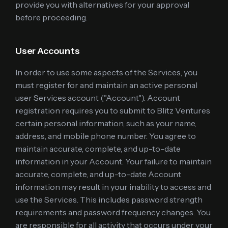
provide you with alternatives for your approval
before proceeding.
User Accounts
In order to use some aspects of the Services, you
must register for and maintain an active personal
user Services account ("Account"). Account
registration requires you to submit to Blitz Ventures
certain personal information, such as your name,
address, and mobile phone number. You agree to
maintain accurate, complete, and up-to-date
information in your Account. Your failure to maintain
accurate, complete, and up-to-date Account
information may result in your inability to access and
use the Services. This includes password strength
requirements and password frequency changes. You
are responsible for all activity that occurs under your