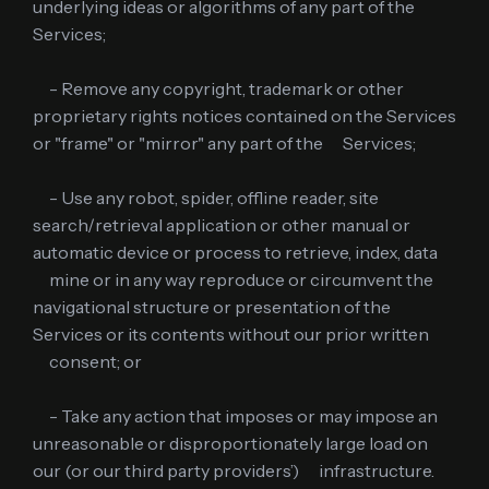
underlying ideas or algorithms of any part of the
Services;
- Remove any copyright, trademark or other
proprietary rights notices contained on the Services
or "frame" or "mirror" any part of the Services;
- Use any robot, spider, offline reader, site
search/retrieval application or other manual or
automatic device or process to retrieve, index, data
mine or in any way reproduce or circumvent the
navigational structure or presentation of the
Services or its contents without our prior written
consent; or
- Take any action that imposes or may impose an
unreasonable or disproportionately large load on
our (or our third party providers’) infrastructure.