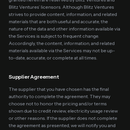
Blitz Ventures’ licensors. Although Blitz Ventures
strives to provide content, information, and related
materials that are both useful and accurate, the
nature of the data and other information available via
the Services is subject to frequent change.
Accordingly, the content, information, and related
materials available via the Services may not be up-
to-date, accurate, or complete at all times.
Supplier Agreement
The supplier that you have chosen has the final
authority to complete the agreement. They may
choose not to honor the pricing and/or terms
shown due to credit review, electricity usage review
or other reasons. If the supplier does not complete
the agreement as presented, we will notify you and