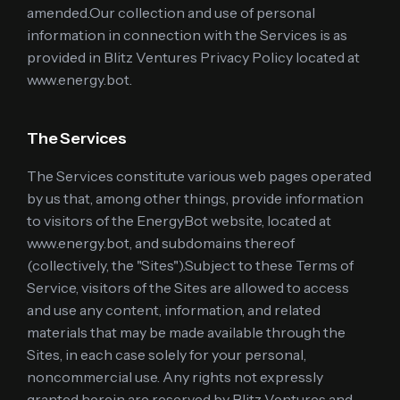
amended.Our collection and use of personal
information in connection with the Services is as
provided in Blitz Ventures Privacy Policy located at
www.energy.bot.
The Services
The Services constitute various web pages operated
by us that, among other things, provide information
to visitors of the EnergyBot website, located at
www.energy.bot, and subdomains thereof
(collectively, the "Sites").Subject to these Terms of
Service, visitors of the Sites are allowed to access
and use any content, information, and related
materials that may be made available through the
Sites, in each case solely for your personal,
noncommercial use. Any rights not expressly
granted herein are reserved by Blitz Ventures and