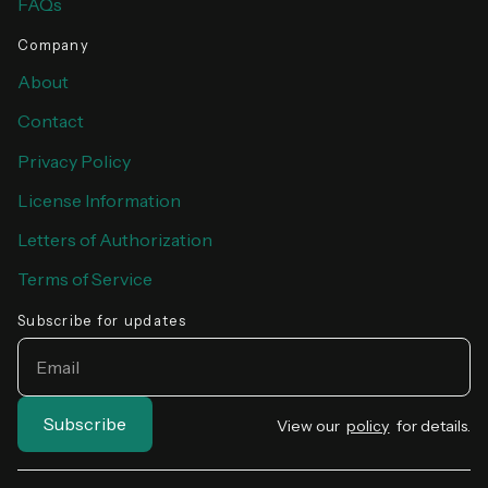
FAQs
Company
About
Contact
Privacy Policy
License Information
Letters of Authorization
Terms of Service
Subscribe for updates
EMAIL
View our
policy
for details.