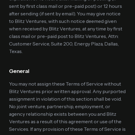
sent by first class mail or pre-paid post) or 12 hours
after sending (if sent by email). You may give notice
to Blitz Ventures, with such notice deemed given
when received by Blitz Ventures, at any time by first
class mail or pre-paid post to Blitz Ventures, Attn:
Customer Service, Suite 200, Energy Plaza, Dallas,
Texas.
General
You may not assign these Terms of Service without
Blitz Ventures prior written approval. Any purported
assignment in violation of this section shall be void.
No joint venture, partnership, employment, or
agency relationship exists between you and Blitz
Ventures as a result of this agreement or use of the
Services. If any provision of these Terms of Service is