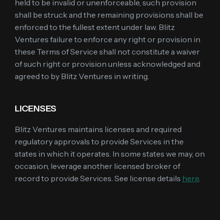
held to be invalid or unenforceable, such provision
shall be struck and the remaining provisions shall be
enforced to the fullest extent under law. Blitz
Ventures failure to enforce any right or provision in
these Terms of Service shall not constitute a waiver
of such right or provision unless acknowledged and
agreed to by Blitz Ventures in writing.
LICENSES
Blitz Ventures maintains licenses and required
regulatory approvals to provide Services in the
states in which it operates. In some states we may, on
occasion, leverage another licensed broker of
record to provide Services. See license details
here
.