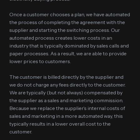
Once a customer chooses a plan, we have automated
the process of completing the agreement with the
supplier and starting the switching process. Our
automated process creates lower costs in an
industry that is typically dominated by sales calls and
paper processes. As a result, we are able to provide
lower prices to customers.
The customer is billed directly by the supplier and
we do not charge any fees directly to the customer.
We are typically (but not always) compensated by
the supplier as a sales and marketing commission.
Because we replace the supplier’s internal costs of
sales and marketing in a more automated way, this
typically results in a lower overall cost to the
customer.