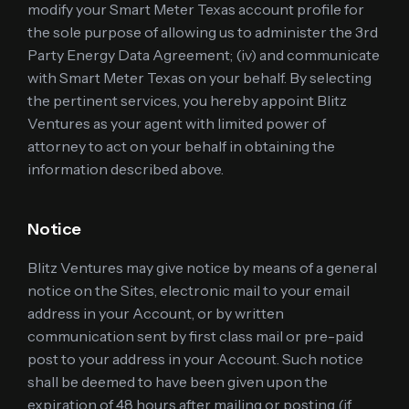
modify your Smart Meter Texas account profile for
the sole purpose of allowing us to administer the 3rd
Party Energy Data Agreement; (iv) and communicate
with Smart Meter Texas on your behalf. By selecting
the pertinent services, you hereby appoint Blitz
Ventures as your agent with limited power of
attorney to act on your behalf in obtaining the
information described above.
Notice
Blitz Ventures may give notice by means of a general
notice on the Sites, electronic mail to your email
address in your Account, or by written
communication sent by first class mail or pre-paid
post to your address in your Account. Such notice
shall be deemed to have been given upon the
expiration of 48 hours after mailing or posting (if