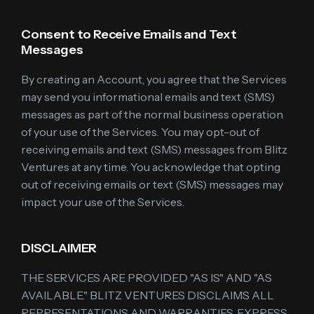
Consent to Receive Emails and Text
Messages
By creating an Account, you agree that the Services
may send you informational emails and text (SMS)
messages as part of the normal business operation
of your use of the Services. You may opt-out of
receiving emails and text (SMS) messages from Blitz
Ventures at any time. You acknowledge that opting
out of receiving emails or text (SMS) messages may
impact your use of the Services.
DISCLAIMER
THE SERVICES ARE PROVIDED "AS IS" AND "AS
AVAILABLE." BLITZ VENTURES DISCLAIMS ALL
REPRESENTATIONS AND WARRANTIES, EXPRESS,