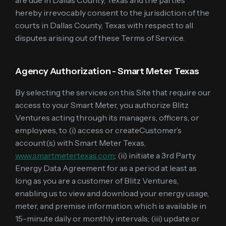
are due in Dallas County, Texas and the parties
hereby irrevocably consent to the jurisdiction of the
courts in Dallas County, Texas with respect to all
disputes arising out of these Terms of Service.
Agency Authorization - Smart Meter Texas
By selecting the services on this Site that require our
access to your Smart Meter, you authorize Blitz
Ventures acting through its managers, officers, or
employees, to (i) access or createCustomer’s
account(s) with Smart Meter Texas,
www.smartmetertexas.com
; (ii) initiate a 3rd Party
Energy Data Agreement for as a period at least as
long as you are a customer of Blitz Ventures,
enabling us to view and download your energy usage,
meter, and premise information, which is available in
15-minute daily or monthly intervals; (iii) update or